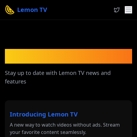
Lemon TV
Latest Updates
Stay up to date with Lemon TV news and
features
Introducing Lemon TV
A new way to watch videos without ads. Stream
your favorite content seamlessly.