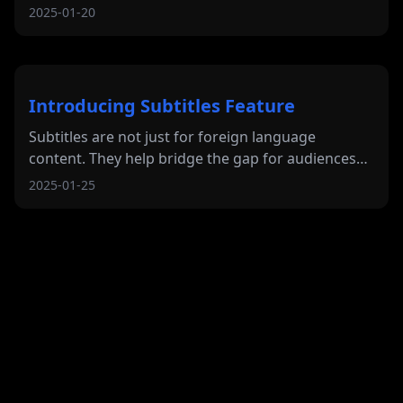
2025-01-20
Introducing Subtitles Feature
Subtitles are not just for foreign language
content. They help bridge the gap for audiences
who prefer or need text assistance while
2025-01-25
watching.