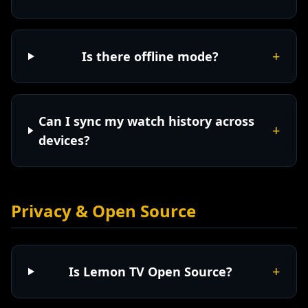
+
Is there offline mode?
Can I sync my watch history across
+
devices?
Privacy & Open Source
+
Is Lemon TV Open Source?