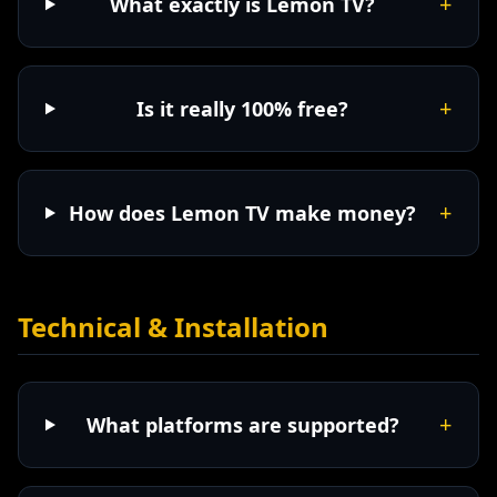
+
What exactly is Lemon TV?
+
Is it really 100% free?
+
How does Lemon TV make money?
Technical & Installation
+
What platforms are supported?