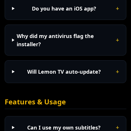
+
Do you have an iOS app?
Why did my antivirus flag the
+
installer?
+
Will Lemon TV auto-update?
Features & Usage
+
Can I use my own subtitles?