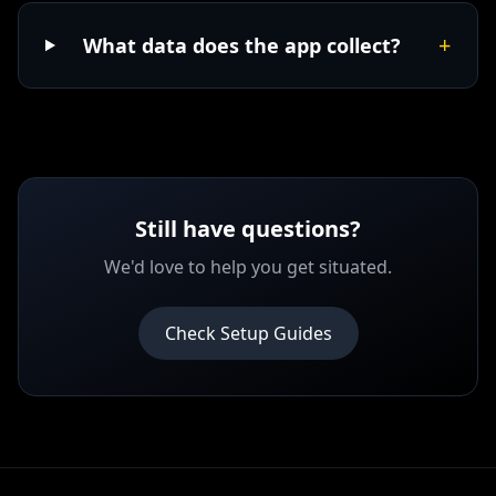
+
What data does the app collect?
Still have questions?
We'd love to help you get situated.
Check Setup Guides