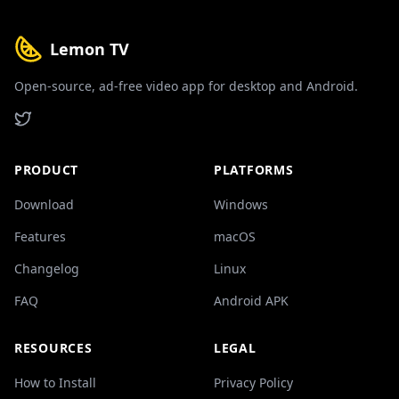
Lemon TV
Open-source, ad-free video app for desktop and Android.
PRODUCT
PLATFORMS
Download
Windows
Features
macOS
Changelog
Linux
FAQ
Android APK
RESOURCES
LEGAL
How to Install
Privacy Policy