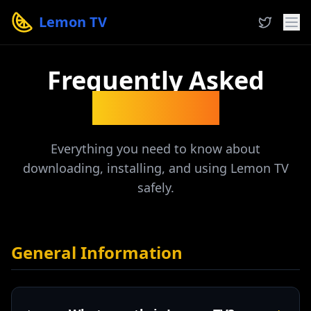
Lemon TV
Frequently Asked
Questions
Everything you need to know about
downloading, installing, and using Lemon TV
safely.
General Information